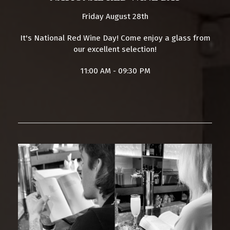
Friday August 28th
It's National Red Wine Day! Come enjoy a glass from
our excellent selection!
11:00 AM - 09:30 PM