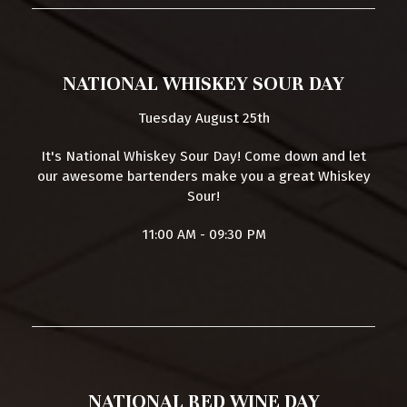
NATIONAL WHISKEY SOUR DAY
Tuesday August 25th
It's National Whiskey Sour Day! Come down and let
our awesome bartenders make you a great Whiskey
Sour!
11:00 AM - 09:30 PM
NATIONAL RED WINE DAY