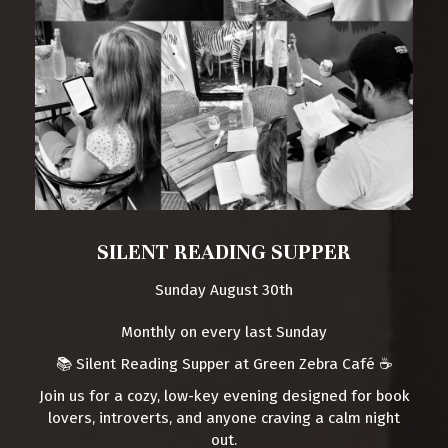
SILENT READING SUPPER
Sunday August 30th
Monthly on every last Sunday
📚 Silent Reading Supper at Green Zebra Café ☕️
Join us for a cozy, low-key evening designed for book
lovers, introverts, and anyone craving a calm night
out.