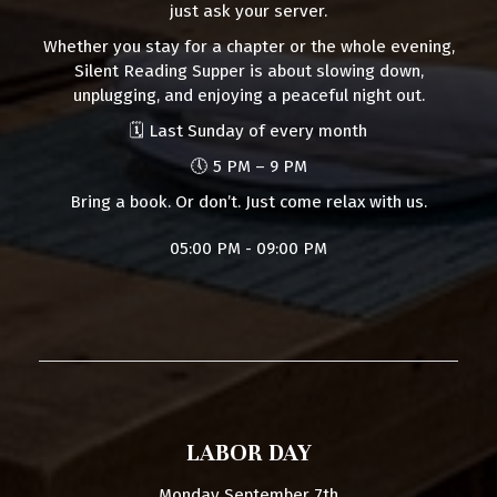
just ask your server.
Whether you stay for a chapter or the whole evening,
Silent Reading Supper is about slowing down,
unplugging, and enjoying a peaceful night out.
🗓 Last Sunday of every month
🕔 5 PM – 9 PM
Bring a book. Or don’t. Just come relax with us.
05:00 PM - 09:00 PM
LABOR DAY
Monday September 7th