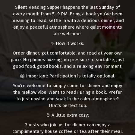
Silent Reading Supper happens the last Sunday of
every month from 5–9 PM. Bring a book you’ve been
meaning to read, settle in with a delicious dinner, and
enjoy a peaceful atmosphere where quiet moments
are welcome.
✨ How it works:
Order dinner, get comfortable, and read at your own
pace. No phones buzzing, no pressure to socialize, just
good food, good books, and a relaxing environment.
📖 Important: Participation is totally optional.
You’re welcome to simply come for dinner and enjoy
the mellow vibe. Want to read? Bring a book. Prefer
to just unwind and soak in the calm atmosphere?
That’s perfect too.
☕ A little extra cozy:
Guests who join us for dinner can enjoy a
complimentary house coffee or tea after their meal,