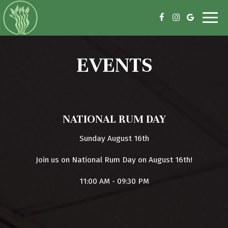
Toggl
navig
EVENTS
NATIONAL RUM DAY
Sunday August 16th
Join us on National Rum Day on August 16th!
11:00 AM - 09:30 PM