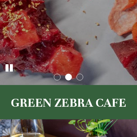
GREEN ZEBRA CAFE