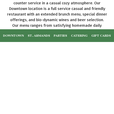
counter service in a casual cozy atmosphere. Our
Downtown location is a full service casual and friendly
restaurant with an extended brunch menu, special dinner
offerings, and bio-dynamic wines and beer selection.
Our menu ranges from satisfying homemade daily
brunch to more adventurous offerings, such as raw
DOWNTOWN
ST. ARMANDS
PARTIES
CATERING
GIFT CARDS
entrees and raw desserts. We offer an extensive list of
blended smoothies and cold pressed juices, wellness
shots, elixirs, and acai bowls as well as a wide variety
of gluten free, dairy free, keto friendly, paleo, vegan
and vegetarian options. Everything is prepared in our
sustainable kitchen from our original recipes, using the
best available organic and local ingredients.
We support sustainable and regenerative agriculture,
and environmentally friendly practices.
Leaflet
| ©
OpenStreetMap
©
CartoDB
+
RESET ZOOM