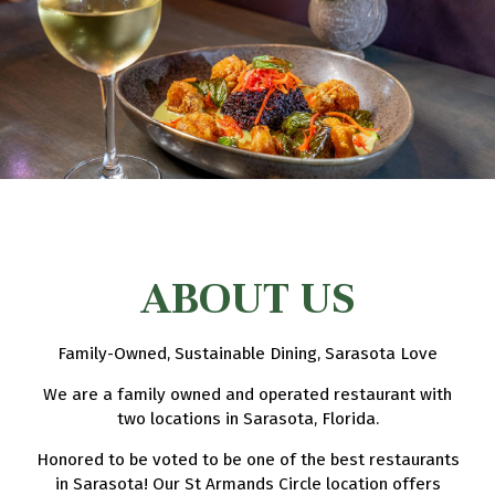
ABOUT US
Family-Owned, Sustainable Dining, Sarasota Love
We are a family owned and operated restaurant with
two locations in Sarasota, Florida.
Honored to be voted to be one of the best restaurants
in Sarasota! Our St Armands Circle location offers